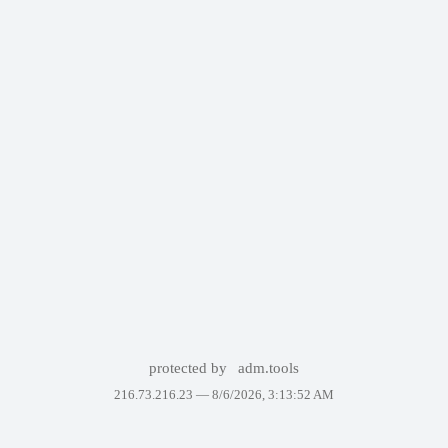
protected by
adm.tools
216.73.216.23 —
8/6/2026, 3:13:52 AM