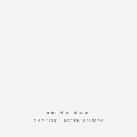
protected by
adm.tools
216.73.216.61 —
8/5/2026, 10:33:50 PM